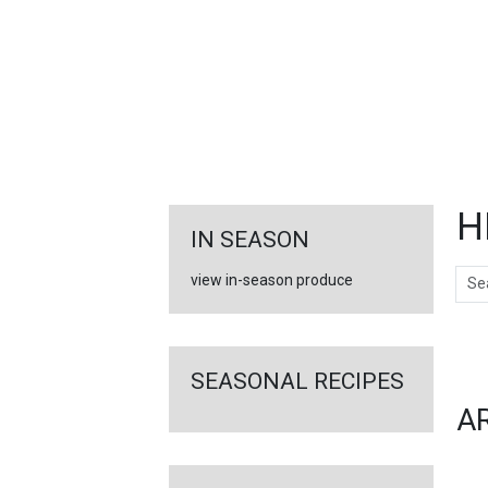
FEATURED
LINKS
H
IN SEASON
Sear
view in-season produce
Ar
SEASONAL RECIPES
A