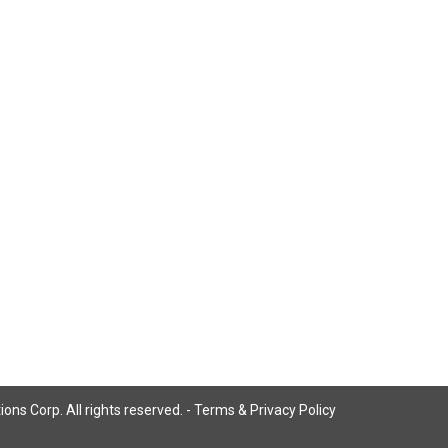
ns Corp. All rights reserved. -
Terms & Privacy Policy