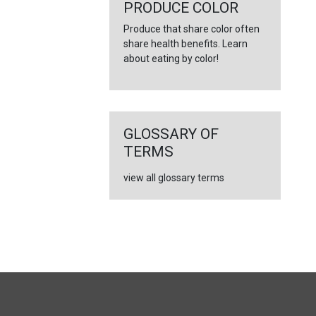
PRODUCE COLOR
Produce that share color often
share health benefits. Learn
about eating by color!
GLOSSARY OF
TERMS
view all glossary terms
FULL