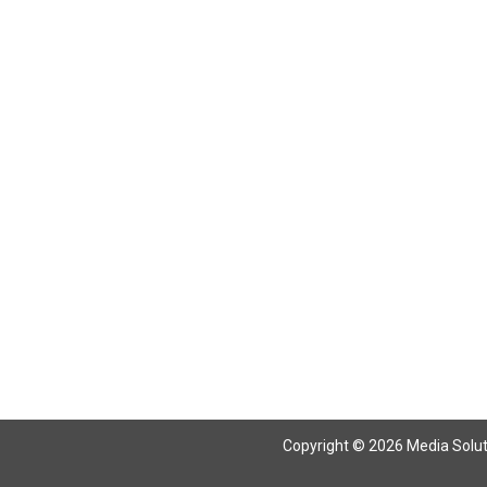
Copyright © 2026 Media Solutio