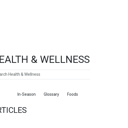
EALTH & WELLNESS
ch
ticles
In-Season
Glossary
Foods
RTICLES