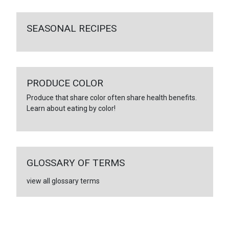
SEASONAL RECIPES
PRODUCE COLOR
Produce that share color often share health benefits.
Learn about eating by color!
GLOSSARY OF TERMS
view all glossary terms