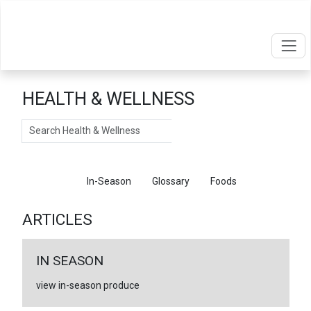
HEALTH & WELLNESS
Search
Articles
In-Season
Glossary
Foods
ARTICLES
IN SEASON
view in-season produce